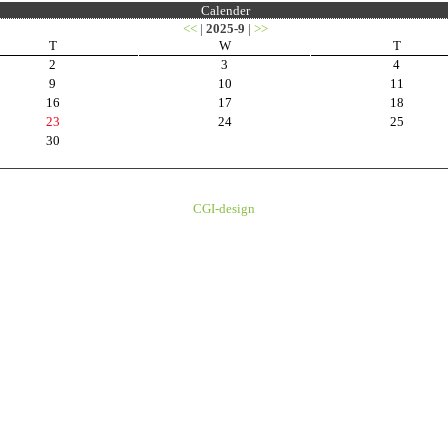
Calender
<<
|
2025-9
|
>>
T
W
T
2
3
4
9
10
11
16
17
18
23
24
25
30
CGI-design